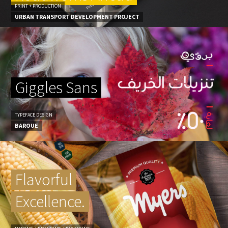
PRINT + PRODUCTION
URBAN TRANSPORT DEVELOPMENT PROJECT
Giggles Sans
TYPEFACE DESIGN
BAROUE
Flavorful
Excellence.