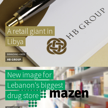
A retail giant in
Libya
BRANDING + WEB
HB GROUP
New image for
Lebanon's biggest
drug store