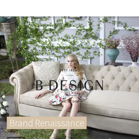
Brand Renaissance