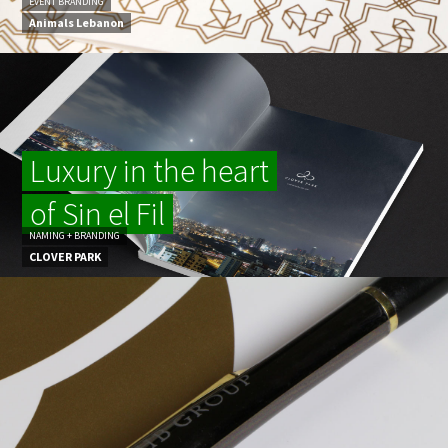
EVENT BRANDING
Animals Lebanon
Luxury in the heart
of Sin el Fil
NAMING + BRANDING
CLOVER PARK