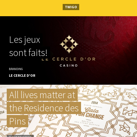
TWIGO
Les jeux
sont faits!
BRANDING
LE CERCLE D'OR
All lives matter at
the Residence des
Pins