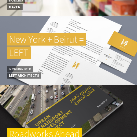
BRANDING
MAZEN
New York + Beirut =
LEFT
BRANDING +WEB
LEFT ARCHITECTS
Roadworks Ahead