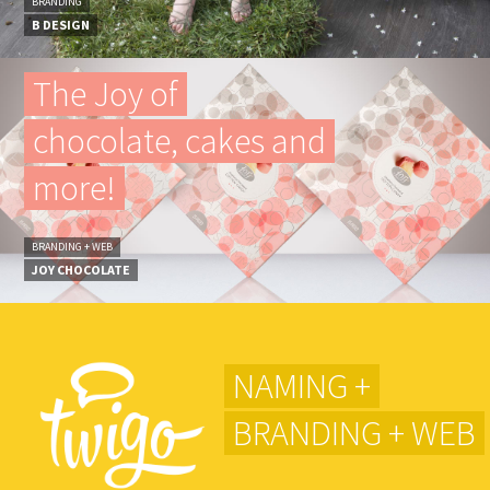
BRANDING
B DESIGN
The Joy of
chocolate, cakes and
more!
BRANDING + WEB
JOY CHOCOLATE
NAMING +
BRANDING + WEB